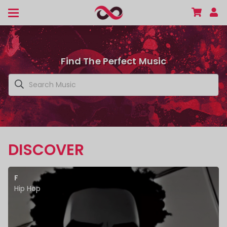
Find The Perfect Music
DISCOVER
F
Hip Hop