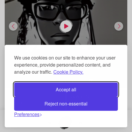
We use cookies on our site to enhance your user
experience, provide personalized content, and
analyze our traffic.
Cookie Policy.
Add To Cart
Accept all
F
Low Sh*t
Hip Hop
Hip Hop
Reject non-essential
Preferences